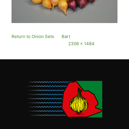
Return to Onion Sets
By
Bart
Published
12
December, 2016
Full size is
2306 × 1484
pixels