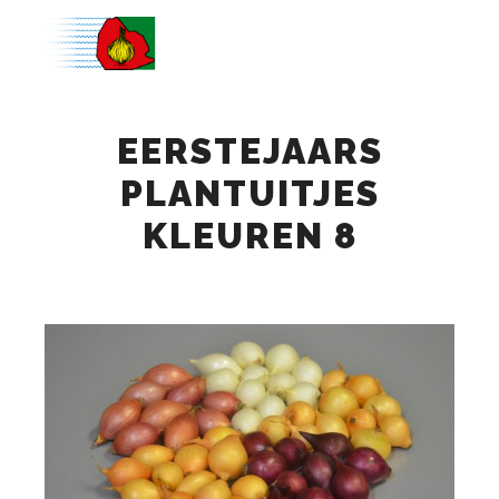
Main m
EERSTEJAARS
PLANTUITJES
KLEUREN 8