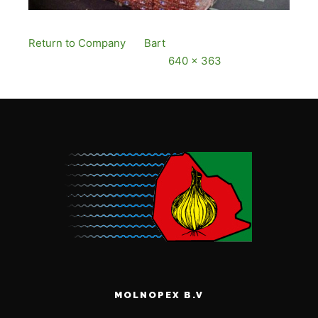
Return to Company
By
Bart
Published
13
December, 2016
Full size is
640 × 363
pixels
MOLNOPEX B.V