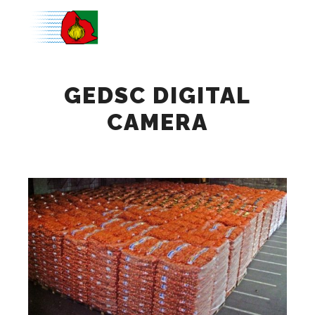
Main m
GEDSC DIGITAL
CAMERA