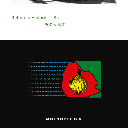
Return to History
By
Bart
Published
12 December,
2016
Full size is
800 × 539
pixels
MOLNOPEX B.V