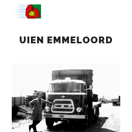
Main m
UIEN EMMELOORD