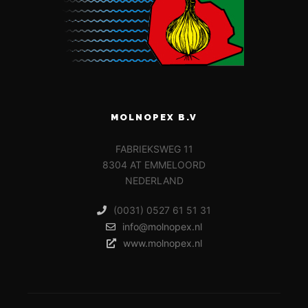
MOLNOPEX B.V
FABRIEKSWEG 11
8304 AT EMMELOORD
NEDERLAND
(0031) 0527 61 51 31
info@molnopex.nl
www.molnopex.nl