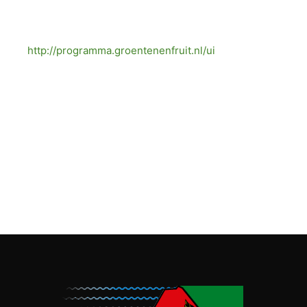
More facts about onions are on:
http://programma.groentenenfruit.nl/ui
(also
source).
[/vc_column_text][/vc_column][vc_column
width=”1/3″][vc_single_image image=”1271″
img_size=”medium”][/vc_column][/vc_row][vc_row]
[vc_column][/vc_column][/vc_row]