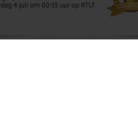
Molnopex B.V. has been selected for the
National Business Succes Award 2016. We
have been selected for the industry of Seeds,
seedlings and leguminous vegetables.
We are very pleased with this honour and we hope
we win the final.
Due to this honour we have been in several media,
as newspapers, radio and several magazines. Also
an item for the television, the item was broadcasted