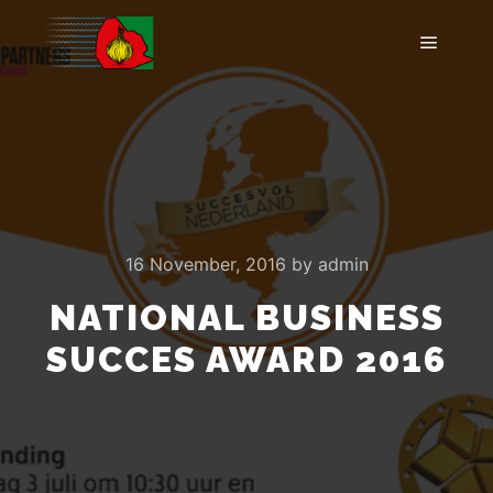
Main m
16 November, 2016
by
admin
NATIONAL BUSINESS
SUCCES AWARD 2016