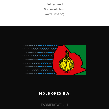
Entries feed
Comments feed
WordPress.org
MOLNOPEX B.V
FABRIEKSWEG 11