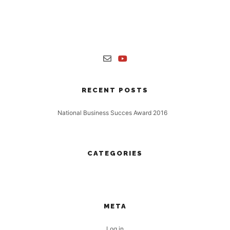
Nulla laoreet vestibulum turpis non finibus. Proin interdum a tortor
sit amet mollis. Maecenas sollicitudin accumsan enim, ut aliquet
risus.
RECENT POSTS
National Business Succes Award 2016
16 November, 2016
CATEGORIES
No categories
META
Log in