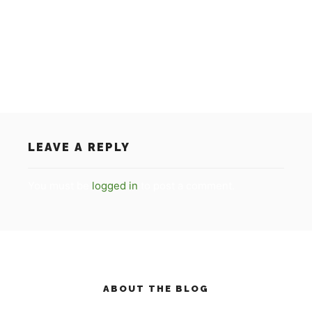
on the RTL 7 programma ‘De
Succesfactor/Succesvol Nederland’. For everybody
who has missed the item, you can see the video on
our homepage.
LEAVE A REPLY
You must be
logged in
to post a comment.
ABOUT THE BLOG