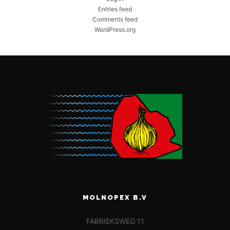
Entries feed
Comments feed
WordPress.org
MOLNOPEX B.V
FABRIEKSWEG 11