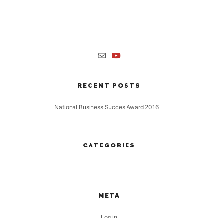
Nulla laoreet vestibulum turpis non finibus. Proin interdum a tortor
sit amet mollis. Maecenas sollicitudin accumsan enim, ut aliquet
risus.
RECENT POSTS
National Business Succes Award 2016
16 November, 2016
CATEGORIES
No categories
META
Log in