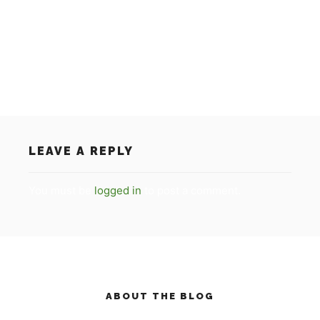
on the RTL 7 programma ‘De
Succesfactor/Succesvol Nederland’. For everybody
who has missed the item, you can see the video on
our homepage.
LEAVE A REPLY
You must be
logged in
to post a comment.
ABOUT THE BLOG