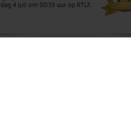
Molnopex B.V. has been selected for the
National Business Succes Award 2016. We
have been selected for the industry of Seeds,
seedlings and leguminous vegetables.
We are very pleased with this honour and we hope
we win the final.
Due to this honour we have been in several media,
as newspapers, radio and several magazines. Also
an item for the television, the item was broadcasted