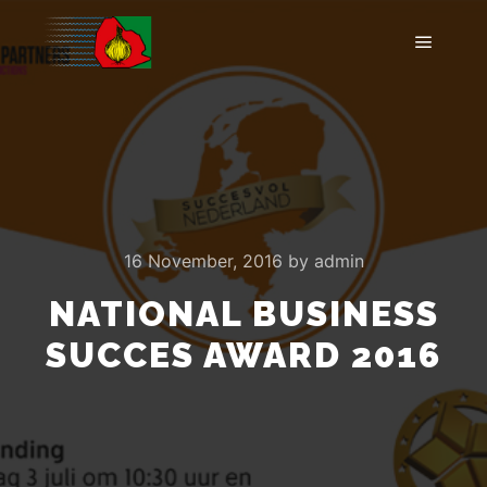
Main m
16 November, 2016
by
admin
NATIONAL BUSINESS
SUCCES AWARD 2016