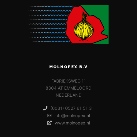
MOLNOPEX B.V
FABRIEKSWEG 11
8304 AT EMMELOORD
NEDERLAND
(0031) 0527 61 51 31
info@molnopex.nl
www.molnopex.nl