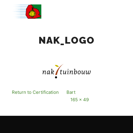
Main m
NAK_LOGO
Return to Certification
By
Bart
Published
12
December, 2016
Full size is
165 × 49
pixels