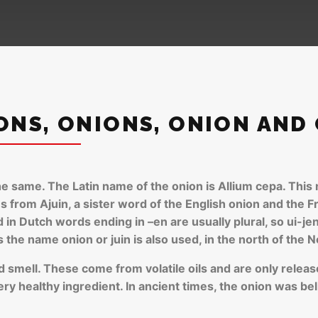
ONS, ONIONS, ONION AND
e same. The Latin name of the onion is Allium cepa. This n
from Ajuin, a sister word of the English onion and the F
in Dutch words ending in –en are usually plural, so ui-jen 
the name onion or juin is also used, in the north of the N
nd smell. These come from volatile oils and are only releas
very healthy ingredient. In ancient times, the onion was b