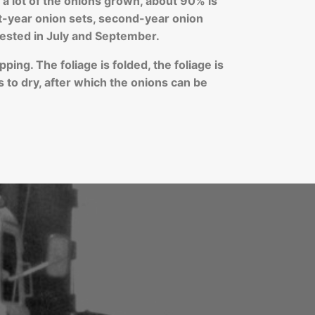
 lot of the onions grown, about 90% is
st-year onion sets, second-year onion
ested in July and September.
ping. The foliage is folded, the foliage is
s to dry, after which the onions can be