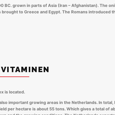
0 BC. grown in parts of Asia (Iran – Afghanistan). The on
as brought to Greece and Egypt. The Romans introduced t
 VITAMINEN
x is located.
 also important growing areas in the Netherlands. In tota
eld per hectare is about 55 tons. Which gives a total of ab