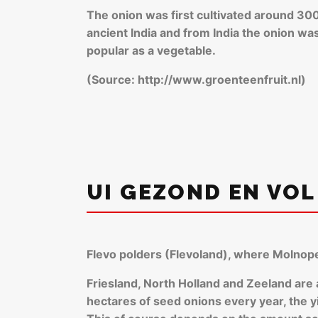
The onion was first cultivated around 300
ancient India and from India the onion w
popular as a vegetable.
(Source: http://www.groenteenfruit.nl)
UI GEZOND EN VOL
Flevo polders (Flevoland), where Molnope
Friesland, North Holland and Zeeland are
hectares of seed onions every year, the yi