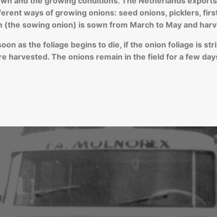
n and the growing conditions. The Netherlands exports a
fferent ways of growing onions: seed onions, picklers, fir
n (the sowing onion) is sown from March to May and harv
n as the foliage begins to die, if the onion foliage is strip
e harvested. The onions remain in the field for a few day