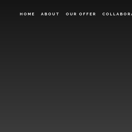
HOME
ABOUT
OUR OFFER
COLLABOR