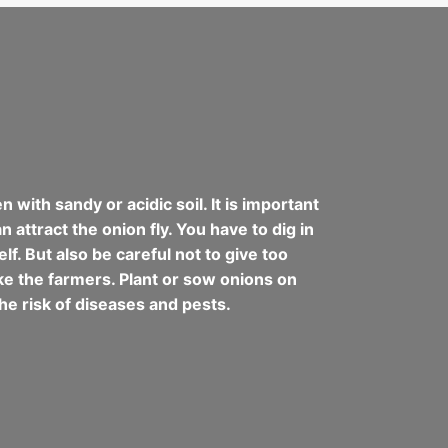
with sandy or acidic soil. It is important
 attract the onion fly. You have to dig in
lf. But also be careful not to give too
like the farmers. Plant or sow onions on
he risk of diseases and pests.