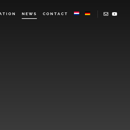
ATION
NEWS
CONTACT