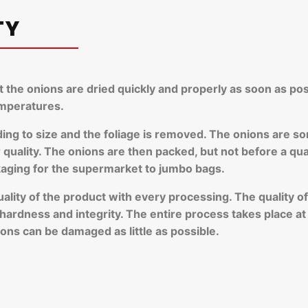
TY
at the onions are dried quickly and properly as soon as pos
emperatures.
ding to size and the foliage is removed. The onions are so
uality. The onions are then packed, but not before a qualit
kaging for the supermarket to jumbo bags.
quality of the product with every processing. The quality 
, hardness and integrity. The entire process takes place a
ons can be damaged as little as possible.