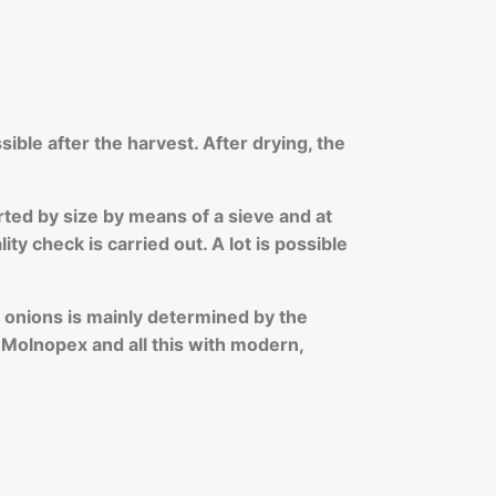
sible after the harvest. After drying, the
rted by size by means of a sieve and at
y check is carried out. A lot is possible
of onions is mainly determined by the
t Molnopex and all this with modern,