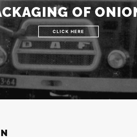
ACKAGING OF ONIO
CLICK HERE
ON