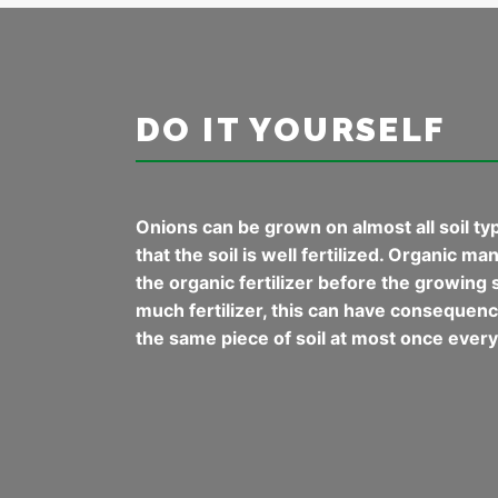
DO IT YOURSELF
Onions can be grown on almost all soil typ
that the soil is well fertilized. Organic m
the organic fertilizer before the growing s
much fertilizer, this can have consequences
the same piece of soil at most once every 