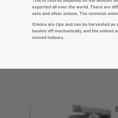
This of course depends on the amount sow
exported all over the world. There are di
sets and silver onions. The common onio
Onions are ripe and can be harvested as soo
beaten off mechanically, and the onions ar
moved indoors.