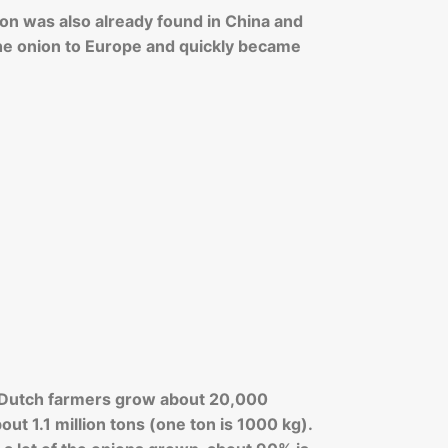
ion was also already found in China and
he onion to Europe and quickly became
l, Dutch farmers grow about 20,000
out 1.1 million tons (one ton is 1000 kg).