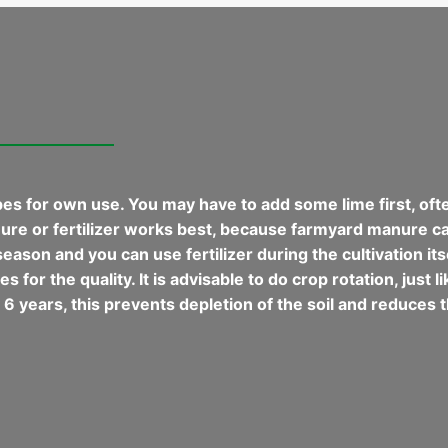
es for own use. You may have to add some lime first, often 
anure or fertilizer works best, because farmyard manure can
eason and you can use fertilizer during the cultivation itse
 for the quality. It is advisable to do crop rotation, just 
6 years, this prevents depletion of the soil and reduces t