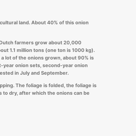
cultural land. About 40% of this onion
l, Dutch farmers grow about 20,000
out 1.1 million tons (one ton is 1000 kg).
 lot of the onions grown, about 90% is
st-year onion sets, second-year onion
ested in July and September.
ping. The foliage is folded, the foliage is
s to dry, after which the onions can be