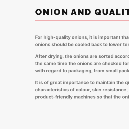
ONION AND QUALI
For high-quality onions, it is important th
onions should be cooled back to lower t
After drying, the onions are sorted accor
the same time the onions are checked for q
with regard to packaging, from small pac
It is of great importance to maintain the 
characteristics of colour, skin resistance
product-friendly machines so that the oni