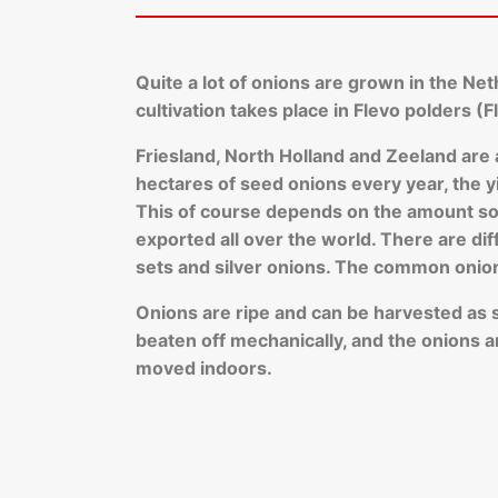
Quite a lot of onions are grown in the Ne
cultivation takes place in Flevo polders (
Friesland, North Holland and Zeeland are
hectares of seed onions every year, the yi
This of course depends on the amount sow
exported all over the world. There are di
sets and silver onions. The common onio
Onions are ripe and can be harvested as soo
beaten off mechanically, and the onions ar
moved indoors.