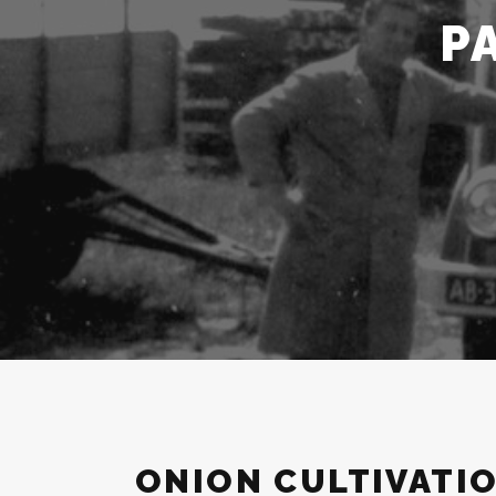
P
ONION CULTIVATI