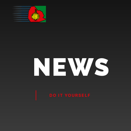
NEWS
DO IT YOURSELF