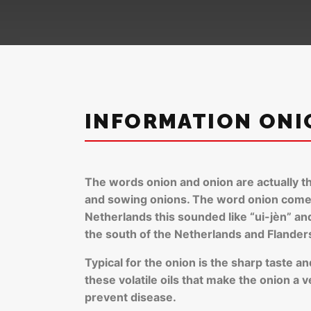
INFORMATION ONI
The words onion and onion are actually th
and sowing onions. The word onion comes 
Netherlands this sounded like “ui-jèn” and 
the south of the Netherlands and Flanders 
Typical for the onion is the sharp taste a
these volatile oils that make the onion a 
prevent disease.