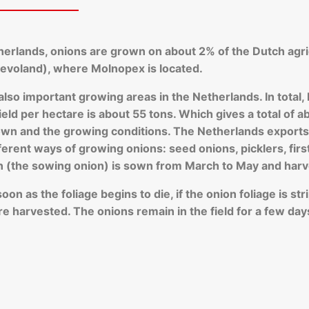
therlands, onions are grown on about 2% of the Dutch agri
Flevoland), where Molnopex is located.
 also important growing areas in the Netherlands. In tota
eld per hectare is about 55 tons. Which gives a total of ab
n and the growing conditions. The Netherlands exports a
fferent ways of growing onions: seed onions, picklers, fir
n (the sowing onion) is sown from March to May and harv
n as the foliage begins to die, if the onion foliage is strip
e harvested. The onions remain in the field for a few day