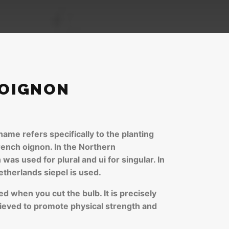
 OIGNON
ame refers specifically to the planting
rench oignon. In the Northern
was used for plural and ui for singular. In
etherlands siepel is used.
ed when you cut the bulb. It is precisely
elieved to promote physical strength and