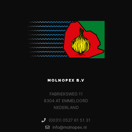
MOLNOPEX B.V
FABRIEKSWEG 11
8304 AT EMMELOORD
NEDERLAND
(0031) 0527 61 51 31
info@molnopex.nl