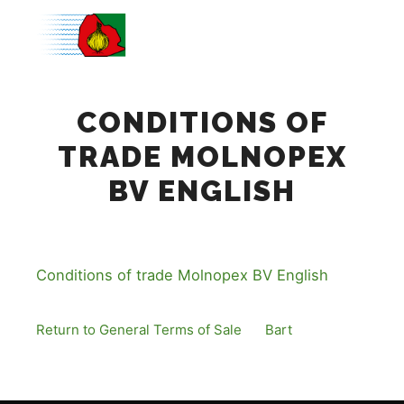
Main m
CONDITIONS OF
TRADE MOLNOPEX
BV ENGLISH
Conditions of trade Molnopex BV English
Return to General Terms of Sale
By
Bart
Published
12 December, 2016