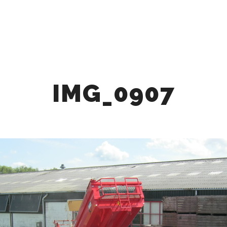
HOME
ABOUT
OUR OFFER
COLLABOR
IMG_0907