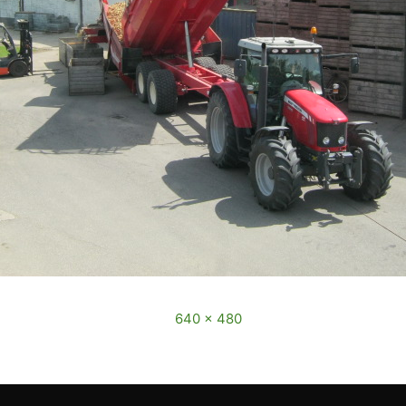
December, 2016
Full size is
640 × 480
pixels