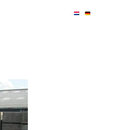
ATION
NEWS
CONTACT