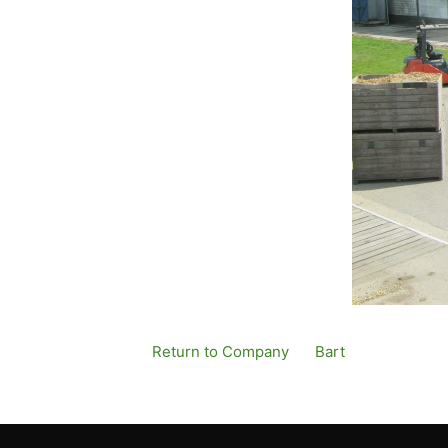
Return to Company
By
Bart
Published
12 