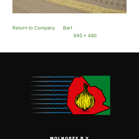
Return to Company
By
Bart
Published
12
December, 2016
Full size is
640 × 480
pixels
MOLNOPEX B.V