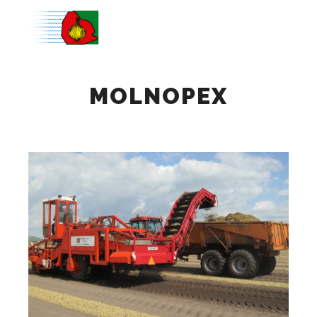
Main m
MOLNOPEX