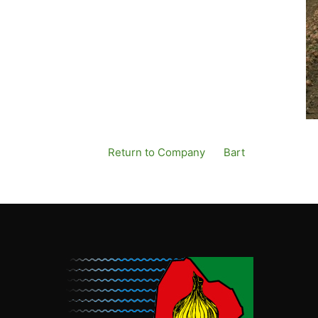
Return to Company
By
Bart
Published
13 