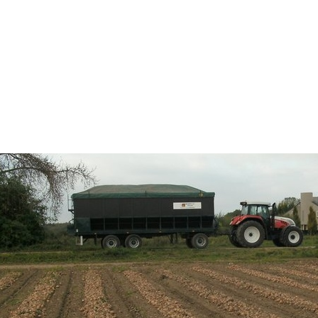
HOME
ABOUT
OUR OFFER
COLLABOR