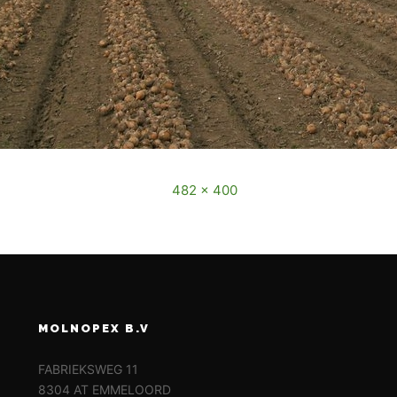
December, 2016
Full size is
482 × 400
pixels
MOLNOPEX B.V
FABRIEKSWEG 11
8304 AT EMMELOORD