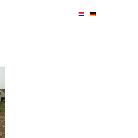
ATION
NEWS
CONTACT