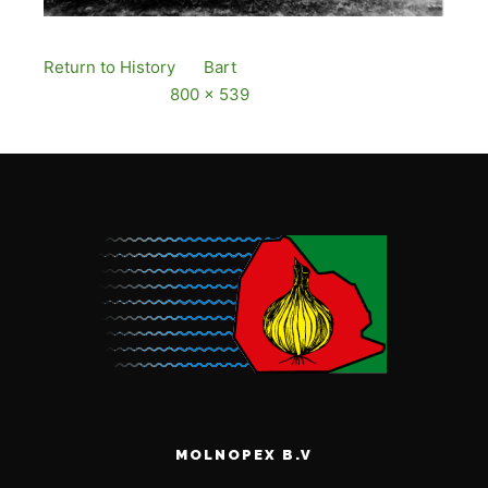
Return to History
By
Bart
Published
12 December,
2016
Full size is
800 × 539
pixels
MOLNOPEX B.V