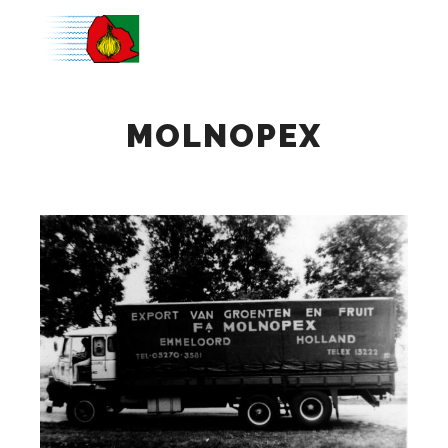
Main m
MOLNOPEX