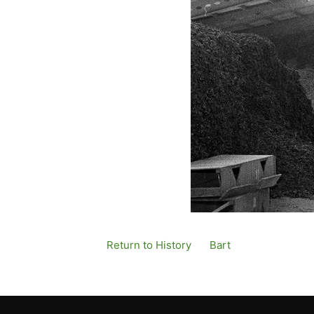
Return to History
By
Bart
Published
12 De