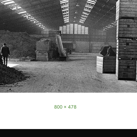
cember, 2016
Full size is
800 × 478
pixels