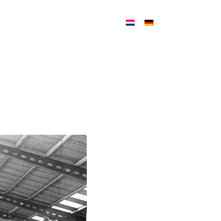
ATION
NEWS
CONTACT