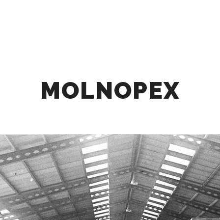
HOME
ABOUT
OUR OFFER
COLLABOR
MOLNOPEX