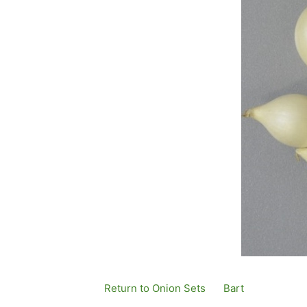
Return to Onion Sets
By
Bart
Published
1