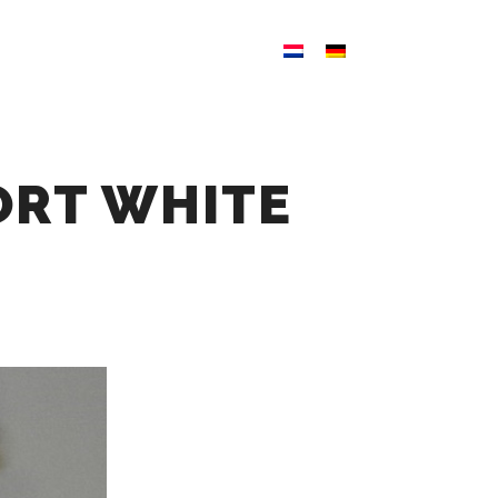
ATION
NEWS
CONTACT
ORT WHITE