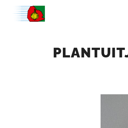
PLANTUIT