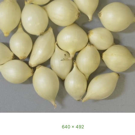
3 December, 2016
Full size is
640 × 492
pixels