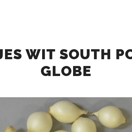
HOME
ABOUT
OUR OFFER
COLLABOR
JES WIT SOUTH P
GLOBE