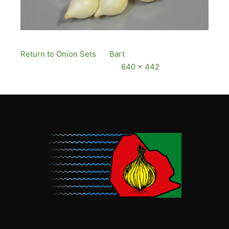
Return to Onion Sets
By
Bart
Published
13
December, 2016
Full size is
640 × 442
pixels