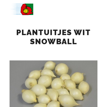
Main m
PLANTUITJES WIT
SNOWBALL