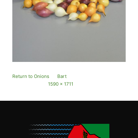
Return to Onions
By
Bart
Published
12 December,
2016
Full size is
1590 × 1711
pixels