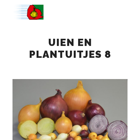
Main m
UIEN EN
PLANTUITJES 8