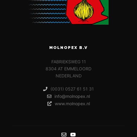
MOLNOPEX B.V
FABRIEKSWEG 11
8304 AT EMMELOORD
NEDERLAND
(0031) 0527 61 51 31
info@molnopex.nl
www.molnopex.nl